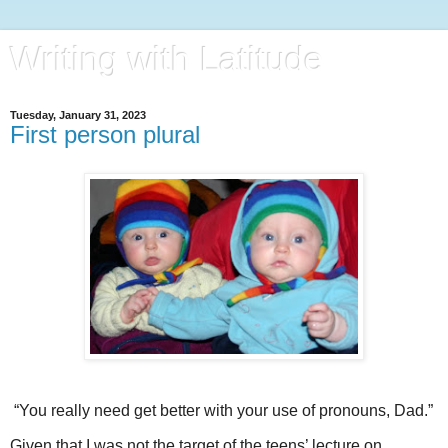
Writing with Latitude
Tuesday, January 31, 2023
First person plural
“You really need get better with your use of pronouns, Dad.”
Given that I was not the target of the teens’ lecture on