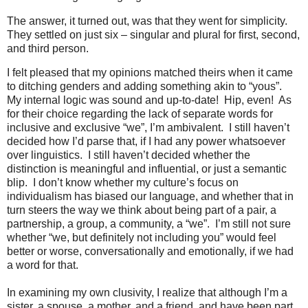
The answer, it turned out, was that they went for simplicity.
They settled on just six – singular and plural for first, second,
and third person.
I felt pleased that my opinions matched theirs when it came
to ditching genders and adding something akin to “yous”.
My internal logic was sound and up-to-date!
Hip, even!
As
for their choice regarding the lack of separate words for
inclusive and exclusive “we”, I’m ambivalent.
I still haven’t
decided how I’d parse that, if I had any power whatsoever
over linguistics.
I still haven’t decided whether the
distinction is meaningful and influential, or just a semantic
blip.
I don’t know whether my culture’s focus on
individualism has biased our language, and whether that in
turn steers the way we think about being part of a pair, a
partnership, a group, a community, a “we”.
I’m still not sure
whether “we, but definitely not including you” would feel
better or worse, conversationally and emotionally, if we had
a word for that.
In examining my own clusivity, I realize that although I’m a
sister, a spouse, a mother, and a friend, and have been part