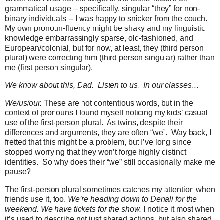
grammatical usage – specifically, singular “they” for non-
binary individuals -- I was happy to snicker from the couch.
My own pronoun-fluency might be shaky and my linguistic
knowledge embarrassingly sparse, old-fashioned, and
European/colonial, but for now, at least, they (third person
plural) were correcting him (third person singular) rather than
me (first person singular).
We know about this, Dad.
Listen to us.
In our classes…
We/us/our.
These are not contentious words, but in the
context of pronouns I found myself noticing my kids’ casual
use of the first-person plural.
As twins, despite their
differences and arguments, they are often “we”.
Way back, I
fretted that this might be a problem, but I’ve long since
stopped worrying that they won’t forge highly distinct
identities.
So why does their “we” still occasionally make me
pause?
The first-person plural sometimes catches my attention when
friends use it, too.
We’re heading down to Denali for the
weekend. We have tickets for the show.
I notice it most when
it’s used to describe not just shared actions, but also shared