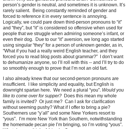
person’s gender is neutral, and sometimes it is unknown. It’s
rarely salient.
Being constantly reminded of gender and
forced to reference it in every sentence is annoying.
Logically, we could pare down third-person pronouns to “it”
and “they”, but “it” is considered so offensive when used for
people that we struggle when admiring someone’s infant, or
even their dog.
Due to our “it” aversion, we long ago started
using singular “they” for a person of unknown gender, as in,
“What if you had a really weird English teacher, and they
forced you to read blog posts about grammar?”
I don’t want
to dehumanize anyone, so I’ll roll with this -- and I’ll try to do
so smoothly enough to prove that I’m not an old fart.
I also already knew that our second-person pronouns are
insufficient.
I like simplicity and equality, but English is
downright spartan here.
We need a plural “you”.
Would you
like to come over for supper?
Does this mean my whole
family is invited?
Or just me?
Can I ask for clarification
without seeming pushy? What if I offer to bring a pie?
Southerners use “y’all” and some New Yorkers resort to
“yous”.
I’m more New York than Southern, notwithstanding
the homemade pecan pie I’m bringing, so I’m voting “yous”.