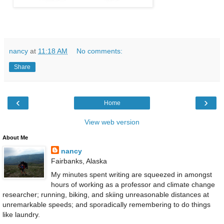
nancy
at
11:18 AM
No comments:
Share
‹
›
Home
View web version
About Me
nancy
Fairbanks, Alaska
My minutes spent writing are squeezed in amongst
hours of working as a professor and climate change
researcher; running, biking, and skiing unreasonable distances at
unremarkable speeds; and sporadically remembering to do things
like laundry.