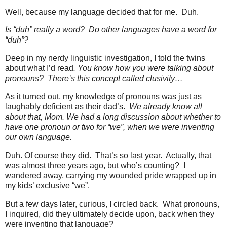
Well, because my language decided that for me.
Duh.
Is “duh” really a word?
Do other languages have a word for
“duh”?
Deep in my nerdy linguistic investigation, I told the twins
about what I’d read
. You know how you were talking about
pronouns?
There’s this concept called clusivity…
As it turned out, my
knowledge of pronouns was just as
laughably deficient as their dad’s.
We already know all
about that, Mom. We had a long discussion about whether to
have one pronoun or two for “we”, when we were inventing
our own language.
Duh. Of course they did.
That’s so last year.
Actually, that
was almost three years ago, but who’s counting?
I
wandered away, carrying my wounded pride wrapped up in
my kids’ exclusive “we”.
But a few days later, curious, I circled back.
What pronouns,
I inquired, did they ultimately decide upon, back when they
were inventing that language?