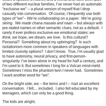
of two different nuclear families, I’ve never had an automatic
“exclusive we” -- a plural version of myself that I drop
casually into conversation.
Of course, I frequently use both
types of “we”--
We’re collaborating on a paper.
We’re going
skiing.
We made chana masala and
naan --
but always with
pre-stated names or other semantic clues, not as a default.
I
rarely if ever profess exclusive-we emotional states:
we
think, we hope, we dream, we love.
Is this cultural?
Personal?
Something about my upbringing?
Is such
isolationism more common in speakers of languages with
limited clusivity options?
I don’t know.
True, I’m usually glad
to have autonomy, neural privacy, and first-person-
singularity. I’ve been alone in my head for half a century, and
I’m used to it. But sometimes I long for a Vulcan mind-meld.
Sometimes I miss the phantom twin I never had.
Sometimes
I want another word for “we”.
On the bright side, we -- the twins and I -- had an excellent
conversation.
I felt… included.
I also felt educated by my
teenagers, which can only be a good thing.
The kids are alright.