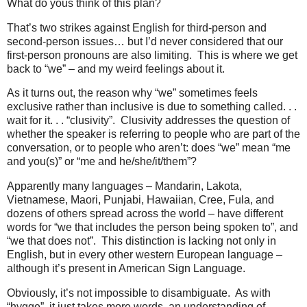
What do yous think of this plan?
That’s two strikes against English for third-person and
second-person issues… but I’d never considered that our
first-person pronouns are also limiting.
This is where we get
back to “we” – and my weird feelings about it.
As it turns out, the reason why “we” sometimes feels
exclusive rather than inclusive is due to something called. . .
wait for it. . . “clusivity”.
Clusivity addresses the question of
whether the speaker is referring to people who are part of the
conversation, or to people who aren’t: does “we” mean “me
and you(s)” or “me and he/she/it/them”?
Apparently many languages – Mandarin, Lakota,
Vietnamese, Maori, Punjabi, Hawaiian, Cree, Fula, and
dozens of others spread across the world – have different
words for “we that includes the person being spoken to”, and
“we that does not”.
This distinction is lacking not only in
English, but in every other western European language –
although it’s present in American Sign Language.
Obviously, it’s not impossible to disambiguate.
As with
“hygge”, it just takes more words, an understanding of