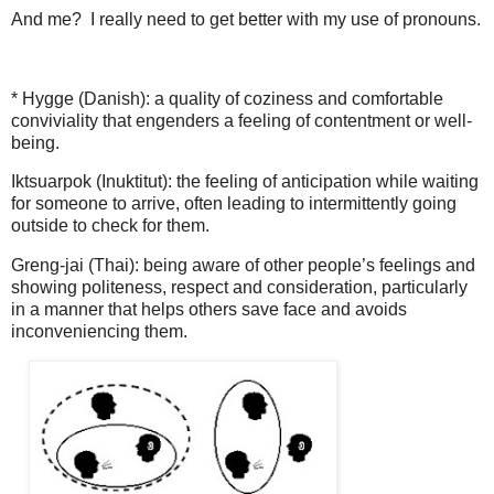
And me?
I really need to get better with my use of pronouns.
* Hygge (Danish): a quality of coziness and comfortable
conviviality that engenders a feeling of contentment or well-
being.
Iktsuarpok (Inuktitut): the feeling of anticipation while waiting
for someone to arrive, often leading to intermittently going
outside to check for them.
Greng-jai (Thai): being aware of other people’s feelings and
showing politeness, respect and consideration, particularly
in a manner that helps others save face and avoids
inconveniencing them.