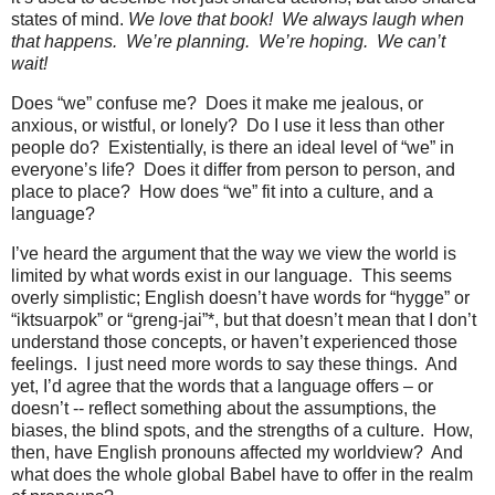
states of mind.
We love that book!
We always laugh when
that happens.
We’re planning.
We’re hoping.
We can’t
wait!
Does “we” confuse me?
Does it make me jealous, or
anxious, or wistful, or lonely?
Do I use it less than other
people do?
Existentially, is there an ideal level of “we” in
everyone’s life?
Does it differ from person to person, and
place to place?
How does “we” fit into a culture, and a
language?
I’ve heard the argument that the way we view the world is
limited by what words exist in our language.
This seems
overly simplistic; English doesn’t have words for “hygge” or
“iktsuarpok” or “greng-jai”*, but that doesn’t mean that I don’t
understand those concepts, or haven’t experienced those
feelings.
I just need more words to say these things.
And
yet, I’d agree that the words that a language offers – or
doesn’t -- reflect something about the assumptions, the
biases, the blind spots, and the strengths of a culture.
How,
then, have English pronouns affected my worldview?
And
what does the whole global Babel have to offer in the realm