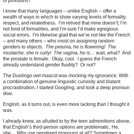
of pronouns?
I know that many languages – unlike English -- offer a
wealth of ways in which to show varying levels of formality,
respect, and relatedness.
I’m relived that mine doesn’t; I’m
not fond of formalities, and I’m sure I’d make egregious
social errors.
I’m likewise glad that we’re not like the French
– and many others – who insist on assigning random
genders to objects.
The petunia, he is flowering!
The
mustache, she is curly!
The vagina, he is…
wait, what?
And
the prostate is female.
Okay, cool.
I guess the French
already understand gender fluidity?
Or not?
The Duolingo owl-mascot was mocking my ignorance. With
a combination of genuine linguistic curiosity and blatant
procrastination, I started Googling, and took a deep pronoun
dive.
English, as it turns out, is even more lacking than I thought it
was.
I already knew, as alluded to by the teen admonitions above,
that English’s third-person options are problematic. He,
she… Why use gendered pronouns at all? Sometimes a