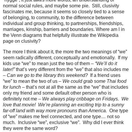
normal social rules, and maybe some pie.
Still, clusivity
fascinates me, because it seems so closely tied to a sense
of belonging, to community, to the difference between
individual and group thinking, to partnerships, friendships,
marriages, kinship, barriers and boundaries. Where am I in
the Venn diagrams that helpfully illustrate the Wikipedia
page on clusivity?
The more I think about it, the more the two meanings of “we”
seem radically different, conceptually and emotionally.
If my
kids use “we” to mean just the two of them
– “We’ll do it
later!”
that’s very different from the “we” that also includes me
–
Can we go to the library this weekend?
If a friend uses
“we” to mean the two of us –
We could grab some Thai food
for lunch
– that’s not at all the same as the “we” that includes
only my friend and some default other person who is
definitely not me –
We always play cribbage on Fridays.
We
love that movie!
We’re planning an exciting trip to a sunny
far-off land with way more pronouns than America.
One type
of “we” makes me feel connected, and one type… not so
much.
Inclusive “we”, exclusive “we”.
Why did I ever think
they were the same word?