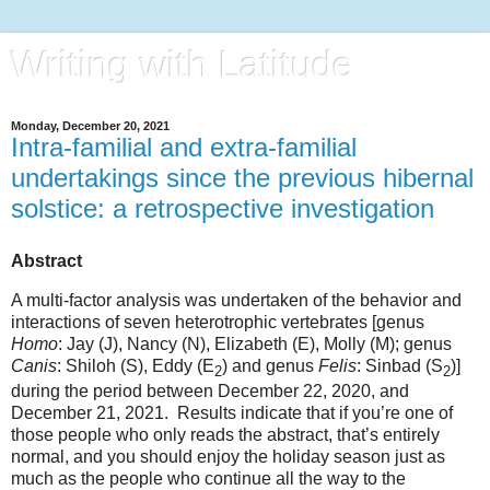
Writing with Latitude
Monday, December 20, 2021
Intra-familial and extra-familial
undertakings since the previous hibernal
solstice: a retrospective investigation
Abstract
A multi-factor analysis was undertaken of the behavior and
interactions of seven heterotrophic vertebrates [genus
Homo
: Jay (J), Nancy (N), Elizabeth (E), Molly (M); genus
Canis
: Shiloh (S), Eddy (E
) and genus
Felis
: Sinbad (S
)]
2
2
during the period between December 22, 2020, and
December 21, 2021.
Results indicate that if you’re one of
those people who only reads the abstract, that’s entirely
normal, and you should enjoy the holiday season just as
much as the people who continue all the way to the