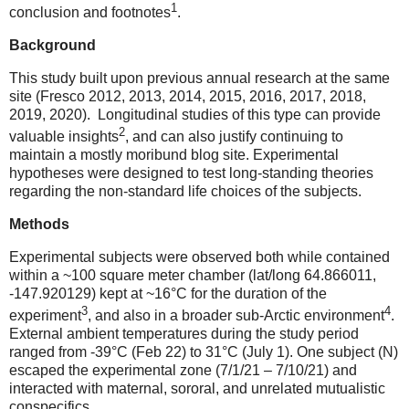
1
conclusion and footnotes
.
Background
This study built upon previous annual research at the same
site (Fresco 2012, 2013, 2014, 2015, 2016, 2017, 2018,
2019, 2020).
Longitudinal studies of this type can provide
2
valuable insights
, and can also justify continuing to
maintain a mostly moribund blog site. Experimental
hypotheses were designed to test long-standing theories
regarding the non-standard life choices of the subjects.
Methods
Experimental subjects were observed both while contained
within a ~100 square meter chamber (lat/long 64.866011,
-147.920129) kept at ~16
°
C for the duration of the
3
4
experiment
, and also in a broader sub-Arctic environment
.
External ambient temperatures during the study period
ranged from -39
°
C (Feb 22) to 31
°
C (July 1). One subject (N)
escaped the experimental zone (7/1/21 – 7/10/21) and
interacted with maternal, sororal, and unrelated mutualistic
conspecifics.