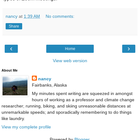
nancy
at
1:39 AM
No comments:
Share
‹
›
Home
View web version
About Me
nancy
Fairbanks, Alaska
My minutes spent writing are squeezed in amongst
hours of working as a professor and climate change
researcher; running, biking, and skiing unreasonable distances at
unremarkable speeds; and sporadically remembering to do things
like laundry.
View my complete profile
Powered by
Blogger
.