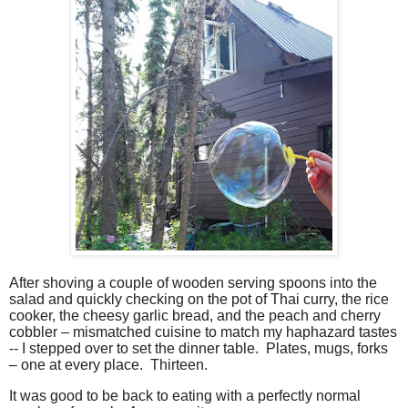
After shoving a couple of wooden serving spoons into the
salad and quickly checking on the pot of Thai curry, the rice
cooker, the cheesy garlic bread, and the peach and cherry
cobbler – mismatched cuisine to match my haphazard tastes
-- I stepped over to set the dinner table.
Plates, mugs, forks
– one at every place.
Thirteen.
It was good to be back to eating with a perfectly normal