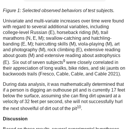
Figure
1
: Selected observed behaviors of test subjects.
Univariate and multi-variate increases over time were found
with regard to several additional variables, including
college-level Russian (E), horseback riding (M), trail
marathons (N, E, M); swallow-catching and hatchling-
banding (E, M); haircutting skills (M), viola-playing (M), art
and photography (M), rock climbing (E), extensive reading
about goats (M) and extensive reading about astrophysics
9
(E).
Six out of seven subjects
were closely correlated in
their appreciation of long walks, bike rides, and ski jaunts on
backwoods trails (Fresco, Cable, Cable, and Cable 2021).
During data analysis, it was mathematically determined that
if a person is digging an outhouse pit and is currently 17 feet
below the surface, assuming she can fling dirt upward at a
velocity of 32 feet per second, she will not successfully hurl
10
the next shovelful of dirt out of the pit
.
Discussion