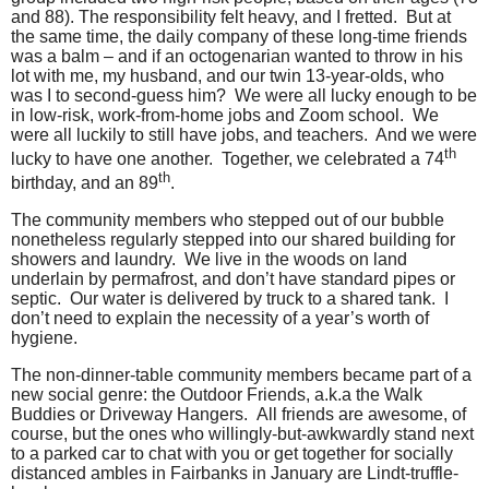
and 88). The responsibility felt heavy, and I fretted.
But at
the same time, the daily company of these long-time friends
was a balm – and if an octogenarian wanted to throw in his
lot with me, my husband, and our twin 13-year-olds, who
was I to second-guess him?
We were all lucky enough to be
in low-risk, work-from-home jobs and Zoom school.
We
were all luckily to still have jobs, and teachers.
And we were
th
lucky to have one another.
Together, we celebrated a 74
th
birthday, and an 89
.
The community members who stepped out of our bubble
nonetheless regularly stepped into our shared building for
showers and laundry.
We live in the woods on land
underlain by permafrost, and don’t have standard pipes or
septic.
Our water is delivered by truck to a shared tank.
I
don’t need to explain the necessity of a year’s worth of
hygiene.
The non-dinner-table community members became part of a
new social genre: the Outdoor Friends, a.k.a the Walk
Buddies or Driveway Hangers.
All friends are awesome, of
course, but the ones who willingly-but-awkwardly stand next
to a parked car to chat with you or get together for socially
distanced ambles in Fairbanks in January are Lindt-truffle-