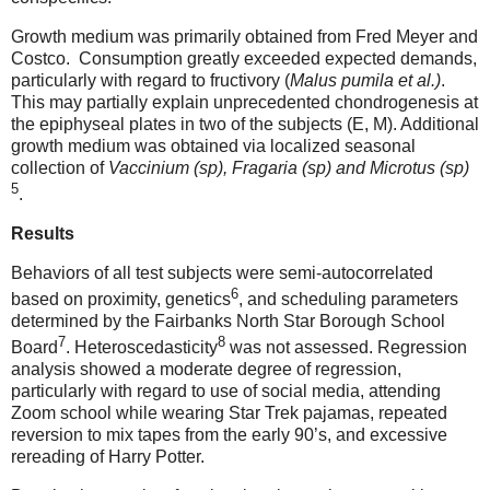
Growth medium was primarily obtained from Fred Meyer and
Costco.
Consumption greatly exceeded expected demands,
particularly with regard to
fructivory (
Malus pumila et al.)
.
This may partially explain unprecedented chondrogenesis at
the epiphyseal plates in two of the subjects (E, M). Additional
growth medium was obtained via localized seasonal
collection of
Vaccinium (sp), Fragaria (sp) and Microtus (sp)
5
.
Results
Behaviors of all test subjects were semi-autocorrelated
6
based on proximity, genetics
, and scheduling parameters
determined by the Fairbanks North Star Borough School
7
8
Board
. Heteroscedasticity
was not assessed. Regression
analysis showed a moderate degree of regression,
particularly with regard to use of social media, attending
Zoom school while wearing Star Trek pajamas, repeated
reversion to mix tapes from the early 90’s, and excessive
rereading of Harry Potter.