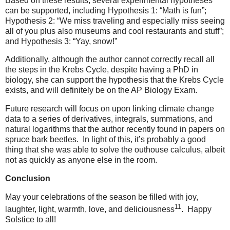
Based on these results, several experimental hypotheses
can be supported, including Hypothesis 1: “Math is fun”;
Hypothesis 2: “We miss traveling and especially miss seeing
all of you plus also museums and cool restaurants and stuff”;
and Hypothesis 3: “Yay, snow!”
Additionally, although the author cannot correctly recall all
the steps in the Krebs Cycle, despite having a PhD in
biology, she can support the hypothesis that the Krebs Cycle
exists, and will definitely be on the AP Biology Exam.
Future research will focus on upon linking climate change
data to a series of derivatives, integrals, summations, and
natural logarithms that the author recently found in papers on
spruce bark beetles.
In light of this, it’s probably a good
thing that she was able to solve the outhouse calculus, albeit
not as quickly as anyone else in the room.
Conclusion
May your celebrations of the season be filled with joy,
11
laughter, light, warmth, love, and deliciousness
.
Happy
Solstice to all!