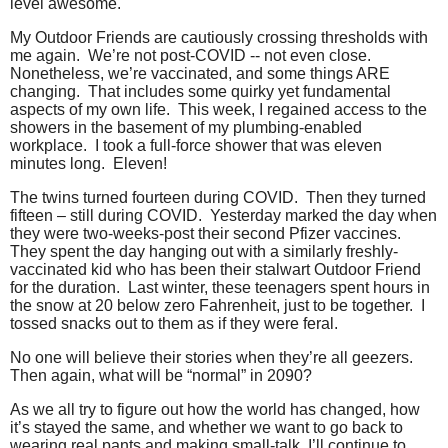
level awesome.
My Outdoor Friends are cautiously crossing thresholds with
me again.
We’re not post-COVID -- not even close.
Nonetheless, we’re vaccinated, and some things ARE
changing.
That includes some quirky yet fundamental
aspects of my own life.
This week, I regained access to the
showers in the basement of my plumbing-enabled
workplace.
I took a full-force shower that was eleven
minutes long.
Eleven!
The twins turned fourteen during COVID.
Then they turned
fifteen – still during COVID.
Yesterday marked the day when
they were two-weeks-post their second Pfizer vaccines.
They spent the day hanging out with a similarly freshly-
vaccinated kid who has been their stalwart Outdoor Friend
for the duration.
Last winter, these teenagers spent hours in
the snow at 20 below zero Fahrenheit, just to be together.
I
tossed snacks out to them as if they were feral.
No one will believe their stories when they’re all geezers.
Then again, what will be “normal” in 2090?
As we all try to figure out how the world has changed, how
it’s stayed the same, and whether we want to go back to
wearing real pants and making small-talk, I’ll continue to