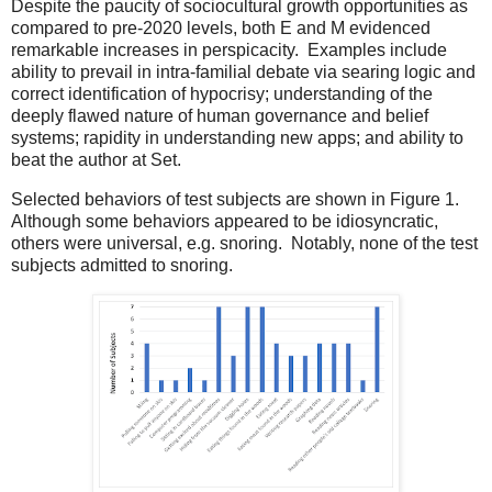
Despite the paucity of sociocultural growth opportunities as
compared to pre-2020 levels, both E and M evidenced
remarkable increases in perspicacity.
Examples include
ability to prevail in intra-familial debate via searing logic and
correct identification of hypocrisy; understanding of the
deeply flawed nature of human governance and belief
systems; rapidity in understanding new apps; and ability to
beat the author at Set.
Selected behaviors of test subjects are shown in Figure 1.
Although some behaviors appeared to be idiosyncratic,
others were universal, e.g. snoring.
Notably, none of the test
subjects admitted to snoring.