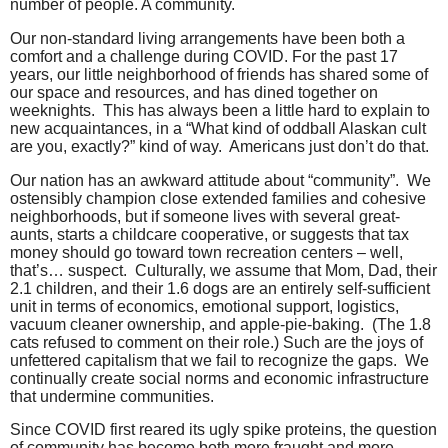
number of people. A community.
Our non-standard living arrangements have been both a
comfort and a challenge during COVID. For the past 17
years, our little neighborhood of friends has shared some of
our space and resources, and has dined together on
weeknights.
This has always been a little hard to explain to
new acquaintances, in a “What kind of oddball Alaskan cult
are you, exactly?” kind of way.
Americans just don’t do that.
Our nation has an awkward attitude about “community”.
We
ostensibly champion close extended families and cohesive
neighborhoods, but if someone lives with several great-
aunts, starts a childcare cooperative, or suggests that tax
money should go toward town recreation centers – well,
that’s… suspect.
Culturally, we assume that Mom, Dad, their
2.1 children, and their 1.6 dogs are an entirely self-sufficient
unit in terms of economics, emotional support, logistics,
vacuum cleaner ownership, and apple-pie-baking.
(The 1.8
cats refused to comment on their role.)
Such are the joys of
unfettered capitalism that we fail to recognize the gaps.
We
continually create social norms and economic infrastructure
that undermine communities.
Since COVID first reared its ugly spike proteins, the question
of community has become both more fraught and more