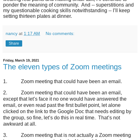
ponder the meaning of community.
And -- superstitions and
my questionable cooking skills notwithstanding -- I’ll keep
setting thirteen plates at dinner.
nancy
at
1:17 AM
No comments:
Share
Friday, March 19, 2021
The eleven types of Zoom meetings
1.
Zoom meeting that could have been an email.
2.
Zoom meeting that could have been an email,
except that let’s face it no one would have answered the
email, or even read past the first bullet point, let alone
clicked on the link to the Google Doc that needs editing by
the group, so fine, let’s do this in real time.
That’s not
awkward at all.
3.
Zoom meeting that is not actually a Zoom meeting