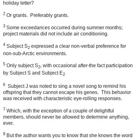
holiday letter?
2
Or grants.
Preferably grants.
3
Some exceedances occurred during summer months;
project materials did not include air conditioning.
4
Subject S
expressed a clear non-verbal preference for
2
non-sub-Arctic environments.
5
Only subject S
, with occasional after-the fact participation
2
by Subject S and Subject E
2
6
Subject J was noted to sing a novel song to remind his
offspring that they cannot escape his genes.
This behavior
was received with characteristic eye-rolling responses.
7
Which, with the exception of a couple of delightful
members, should never be allowed to determine anything,
ever.
8
But the author wants you to know that she knows the word