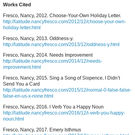
Works Cited
Fresco, Nancy, 2012. Choose-Your-Own Holiday Letter.
http://latitude.nancyfresco.com/2012/12/choose-your-own-
holiday-letter.html
Fresco, Nancy, 2013. Oddness-y.
http://latitude.nancyfresco.com/2013/12/oddness-y.html
Fresco, Nancy, 2014. Needs Improvement
http://latitude.nancyfresco.com/2014/12/needs-
improvement.html
Fresco, Nancy, 2015. Sing a Song of Sixpence, I Didn’t
Send You a Card
http://latitude.nancyfresco.com/2015/12/normal-0-false-false-
false-en-us-x-none.html
Fresco, Nancy, 2016. I Verb You a Happy Noun
http://latitude.nancyfresco.com/2016/12/i-verb-you-happy-
noun.html
Fresco, Nancy, 2017. Emery Isthmus