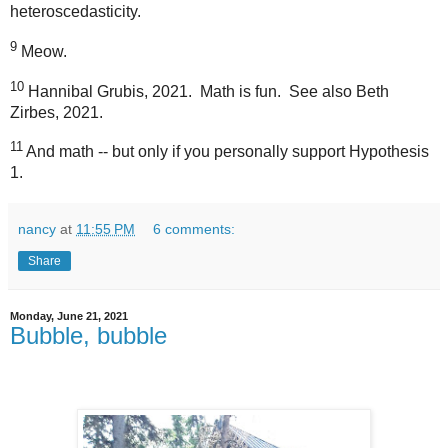
heteroscedasticity.
9
Meow.
10
Hannibal Grubis, 2021.
Math is fun.
See also Beth
Zirbes, 2021.
11
And math -- but only if you personally support Hypothesis
1.
nancy
at
11:55 PM
6 comments:
Share
Monday, June 21, 2021
Bubble, bubble