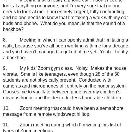
look at anything or anyone, and I’m very sure that no one
needs to look at me.
I am entirely cogent, fully contributing,
and no one needs to know that I’m taking a walk with my ear
buds and phone.
What do you mean, is that the sound of a
backhoe?
8.
Meeting in which I can openly admit that I’m taking a
walk, because you’ve all been working with me for a decade
and you haven’t managed to get rid of me yet.
Yeah.
Totally
a backhoe.
9.
My kids’ Zoom gym class.
Noisy.
Makes the house
vibrate.
Smells like teenagers, even though 28 of the 30
students are not physically present.
Conducted with
cameras and microphones off, entirely on the honor system.
Causes me to vacillate between pride over my children’s
obvious honor, and the desire for less honorable children.
10.
Zoom meeting that could have been a semaphore
message from a remote windswept hilltop.
11.
Zoom meeting during which I’m writing this list of
types of Zoom meetings.