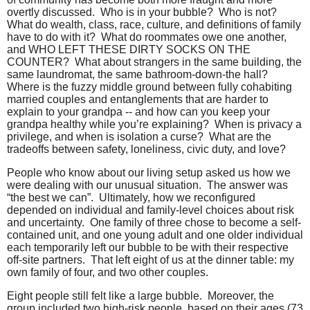
overtly discussed.
Who is in your bubble?
Who is not?
What do wealth, class, race, culture, and definitions of family
have to do with it?
What do roommates owe one another,
and WHO LEFT THESE DIRTY SOCKS ON THE
COUNTER?
What about strangers in the same building, the
same laundromat, the same bathroom-down-the hall?
Where is the fuzzy middle ground between fully cohabiting
married couples and entanglements that are harder to
explain to your grandpa -- and how can you keep your
grandpa healthy while you’re explaining?
When is privacy a
privilege, and when is isolation a curse?
What are the
tradeoffs between safety, loneliness, civic duty, and love?
People who know about our living setup asked us how we
were dealing with our unusual situation.
The answer was
“the best we can”.
Ultimately, how we reconfigured
depended on individual and family-level choices about risk
and uncertainty.
One family of three chose to become a self-
contained unit, and one young adult and one older individual
each temporarily left our bubble to be with their respective
off-site partners.
That left eight of us at the dinner table: my
own family of four, and two other couples.
Eight people still felt like a large bubble.
Moreover, the
group included two high-risk people, based on their ages (73