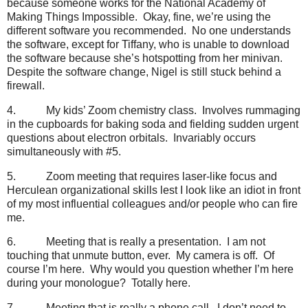
because someone works for the National Academy of
Making Things Impossible.
Okay, fine, we’re using the
different software you recommended.
No one understands
the software, except for Tiffany, who is unable to download
the software because she’s hotspotting from her minivan.
Despite the software change, Nigel is still stuck behind a
firewall.
4.
My kids’ Zoom chemistry class.
Involves rummaging
in the cupboards for baking soda and fielding sudden urgent
questions about electron orbitals.
Invariably occurs
simultaneously with #5.
5.
Zoom meeting that requires laser-like focus and
Herculean organizational skills lest I look like an idiot in front
of my most influential colleagues and/or people who can fire
me.
6.
Meeting that is really a presentation.
I am not
touching that unmute button, ever.
My camera is off.
Of
course I’m here.
Why would you question whether I’m here
during your monologue?
Totally here.
7.
Meeting that is really a phone call.
I don’t need to