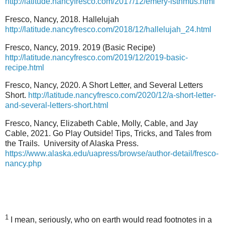
http://latitude.nancyfresco.com/2017/12/emery-isthmus.html
Fresco, Nancy, 2018. Hallelujah
http://latitude.nancyfresco.com/2018/12/hallelujah_24.html
Fresco, Nancy, 2019. 2019 (Basic Recipe)
http://latitude.nancyfresco.com/2019/12/2019-basic-
recipe.html
Fresco, Nancy, 2020. A Short Letter, and Several Letters
Short.
http://latitude.nancyfresco.com/2020/12/a-short-letter-
and-several-letters-short.html
Fresco, Nancy, Elizabeth Cable, Molly, Cable, and Jay
Cable, 2021. Go Play Outside! Tips, Tricks, and Tales from
the Trails.
University of Alaska Press.
https://www.alaska.edu/uapress/browse/author-detail/fresco-
nancy.php
1
I mean, seriously, who on earth would read footnotes in a