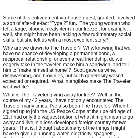
Some of this enlivenment-via-house-guest, granted, involved
a sort of after-the-fact “Type 2” fun.
The young woman who
left a large, bloody, meaty item in our freezer, for example…
well, she might have been lacking a few rudimentary social
skills, but she left us with a most excellent story.*
Why are we drawn to The Traveler?
Why, knowing that we
have no chance of developing a permanent bond, a
reciprocal relationship, or even a real friendship, do we
eagerly take in the traveler, make him a sandwich, and tell
him to “make himself at home”?
Scott gave us wine,
dishwashing, and brownies, but such generosity wasn’t
expected or required.
What intangibles make The Traveler
worthwhile?
What is The Traveler giving away for free?
Well, in the
course of my 42 years, I have not only encountered The
Traveler many times; I’ve also been The Traveler.
When I
signed up to join the US Peace Corps at the ripe old age of
21, I had only the vaguest notion of what it might mean to go
away and live in a less-developed foreign country for two
years.
That is, I thought about many of the things I might
have to give up: running water, electricity, spaghetti,