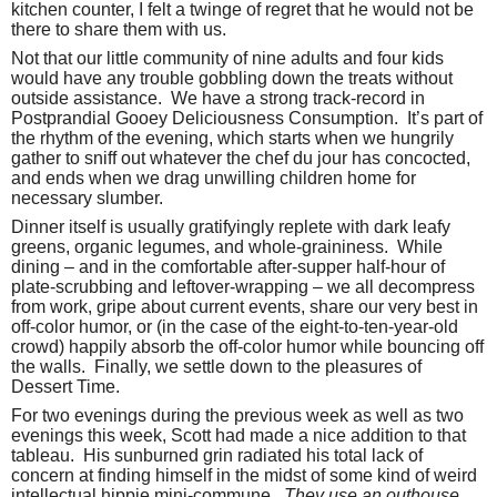
kitchen counter, I felt a twinge of regret that he would not be
there to share them with us.
Not that our little community of nine adults and four kids
would have any trouble gobbling down the treats without
outside assistance.
We have a strong track-record in
Postprandial Gooey Deliciousness Consumption.
It’s part of
the rhythm of the evening, which starts when we hungrily
gather to sniff out whatever the chef du jour has concocted,
and ends when we drag unwilling children home for
necessary slumber.
Dinner itself is usually gratifyingly replete with dark leafy
greens, organic legumes, and whole-graininess.
While
dining – and in the comfortable after-supper half-hour of
plate-scrubbing and leftover-wrapping – we all decompress
from work, gripe about current events, share our very best in
off-color humor, or (in the case of the eight-to-ten-year-old
crowd) happily absorb the off-color humor while bouncing off
the walls.
Finally, we settle down to the pleasures of
Dessert Time.
For two evenings during the previous week as well as two
evenings this week, Scott had made a nice addition to that
tableau.
His sunburned grin radiated his total lack of
concern at finding himself in the midst of some kind of weird
intellectual hippie mini-commune.
They use an outhouse