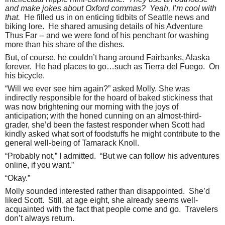
and make jokes about Oxford commas?
Yeah, I’m cool with
that.
He filled us in on enticing tidbits of Seattle news and
biking lore.
He shared amusing details of his Adventure
Thus Far -- and we were fond of his penchant for washing
more than his share of the dishes.
But, of course, he couldn’t hang around Fairbanks, Alaska
forever.
He had places to go…such as Tierra del Fuego.
On
his bicycle.
“Will we ever see him again?” asked Molly. She was
indirectly responsible for the hoard of baked stickiness that
was now brightening our morning with the joys of
anticipation; with the honed cunning on an almost-third-
grader, she’d been the fastest responder when Scott had
kindly asked what sort of foodstuffs he might contribute to the
general well-being of Tamarack Knoll.
“Probably not,” I admitted.
“But we can follow his adventures
online, if you want.”
“Okay.”
Molly sounded interested rather than disappointed.
She’d
liked Scott.
Still, at age eight, she already seems well-
acquainted with the fact that people come and go.
Travelers
don’t always return.