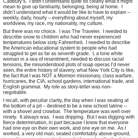
Cadbury’s.
I didn’t understand quite so clearly what it might
mean to give up familiarity, belonging, being at home.
I
didn’t understand what it would be like to have to explain –
weekly, daily, hourly – everything about myself, my
worldview, my race, my nationality, my culture.
But there was no choice.
I was The Traveler.
I needed to
describe snow to children who had never experienced
temperatures below sixty Fahrenheit.
I needed to describe
the American educational system to people who had
struggled to get as far as seventh grade.
I, a lone white
woman in a sea of resentment, needed to discuss racial
tensions, the misunderstood plots of soap operas I’d never
seen, the entire history of slavery, what New York City is like,
the fact that I was NOT a Mormon missionary, class warfare,
hurricanes, the CIA, school gardens, international trade, and
English grammar.
My role as story-teller was non-
negotiable.
I recall, with peculiar clarity, the day when I was seating at
the bottom of a pit – destined to be a new school latrine --
with a shovel and crowbar.
The temperature was well over
ninety.
It always was.
I was dripping.
But I was digging with
fierce determination, in part because I knew that everyone
had one eye on their own work, and one eye on me.
As I
worked, a very old man, seated comfortably above-ground,