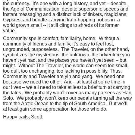
the currency.
It’s one with a long history, and yet – despite
the Age of Communication, despite supersonic speeds and
instant messaging and a distinct lack of tinkers, magicians,
Gypsies, and bundle-carrying train-hopping hobos in
a
world grown small -- it still clings to shreds of its former
value.
Community spells comfort, familiarity, home.
Without a
community of friends and family, it’s easy to feel lost,
ungrounded, purposeless.
The Traveler, on the other hand,
symbolizes the mysterious, the unknown, the adventure you
haven’t yet had, and the places you haven’t yet seen – but
might.
Without The Traveler, the world can seem too small,
too dull, too unchanging, too lacking in possibility. Thus,
Community and Traveler are yin and yang.
We need one
because we need the other.
And– at least at some time in
our lives – we all need to take at least a brief turn at carrying
the tales.
We probably won’t cover as many parsecs as Han
Solo.
We probably won’t keep our pedals turning all the way
from the Arctic Ocean to the tip of South America.
But we’ll
at least gain some appreciation for those who do.
Happy trails, Scott.