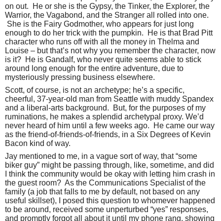
on out.
He or she is the Gypsy, the Tinker, the Explorer, the
Warrior, the Vagabond, and the Stranger all rolled into one.
She is the Fairy Godmother, who appears for just long
enough to do her trick with the pumpkin.
He is that Brad Pitt
character who runs off with all the money in Thelma and
Louise – but that’s not why you remember the character, now
is it?
He is Gandalf, who never quite seems able to stick
around long enough for the entire adventure, due to
mysteriously pressing business elsewhere.
Scott, of course, is not an archetype; he’s a specific,
cheerful, 37-year-old man from Seattle with muddy Spandex
and a liberal-arts background.
But, for the purposes of my
ruminations, he makes a splendid archetypal proxy. We’d
never heard of him until a few weeks ago.
He came our way
as the friend-of-friends-of-friends, in a Six Degrees of Kevin
Bacon kind of way.
Jay mentioned to me, in a vague sort of way, that “some
biker guy” might be passing through, like, sometime, and did
I think the community would be okay with letting him crash in
the guest room?
As the Communications Specialist of the
family (a job that falls to me by default, not based on any
useful skillset), I posed this question to whomever happened
to be around, received some unperturbed “yes” responses,
and promptly forgot all about it until my phone rang, showing