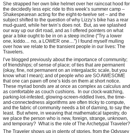
She strapped her own bike helmet over her raincoat hood for
the decidedly less epic ride to this week’s summer camp –
Shakespearean acting for the eight-to-twelve set – and the
subject shifted to the question of why Lizzy’s bike has a rear
mud-guard, while her twin’s does not.
But, as we splashed
our way up our dirt road, and as I offered pointers on what
gear a bike ought to be in on a steep incline (“Try a lower
one, kiddo… no, a LOWER one…”) I found myself mulling
over how we relate to the transient people in our lives: The
Travelers.
I’ve blogged previously about the importance of community;
of friendships; of sense of place; of ties that are permanent
(okay, fine, not permanent on an intergalactic scale, but you
know what I mean); and of people who are SO AWESOME
that one can pawn off one’s kids on them at short notice.
These myriad bonds are at once as complex as calculus and
as comfortable as couch cushions.
In our clock-watching,
parking-lot-infested, glowing-screen-riddled lives, the time-
and-connectedness algorithms are often tricky to compute,
and the fabric of community needs a bit of darning, to say the
least.
But where, in weaving that mathematical tapestry, do
we place the person who is new, foreign, strange, unknown,
and temporary?
What is the role of The Archetypal Traveler?
The Traveler shows up in plenty of stories, from the Odyssey