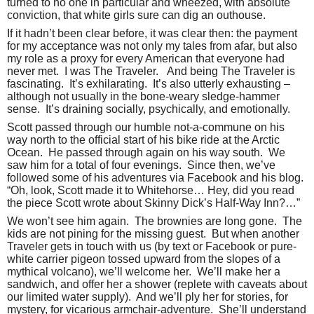
turned to no one in particular and wheezed, with absolute
conviction, that white girls sure can dig an outhouse.
If it hadn’t been clear before, it was clear then: the payment
for my acceptance was not only my tales from afar, but also
my role as a proxy for every American that everyone had
never met.
I was The Traveler.
And being The Traveler is
fascinating.
It’s exhilarating.
It’s also utterly exhausting –
although not usually in the bone-weary sledge-hammer
sense.
It’s draining socially, psychically, and emotionally.
Scott passed through our humble not-a-commune on his
way north to the official start of his bike ride at the Arctic
Ocean.
He passed through again on his way south.
We
saw him for a total of four evenings.
Since then, we’ve
followed some of his adventures via Facebook and his blog.
“Oh, look, Scott made it to Whitehorse… Hey, did you read
the piece Scott wrote about Skinny Dick’s Half-Way Inn?…”
We won’t see him again.
The brownies are long gone.
The
kids are not pining for the missing guest.
But when another
Traveler gets in touch with us (by text or Facebook or pure-
white carrier pigeon tossed upward from the slopes of a
mythical volcano), we’ll welcome her.
We’ll make her a
sandwich, and offer her a shower (replete with caveats about
our limited water supply).
And we’ll ply her for stories, for
mystery, for vicarious armchair-adventure.
She’ll understand