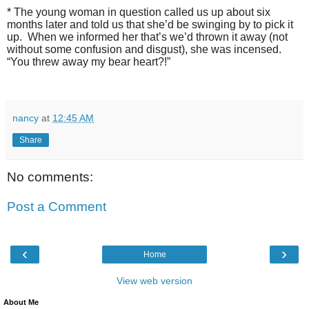
* The young woman in question called us up about six
months later and told us that she’d be swinging by to pick it
up.
When we informed her that’s we’d thrown it away (not
without some confusion and disgust), she was incensed.
“You threw away my bear heart?!”
nancy
at
12:45 AM
Share
No comments:
Post a Comment
‹
›
Home
View web version
About Me