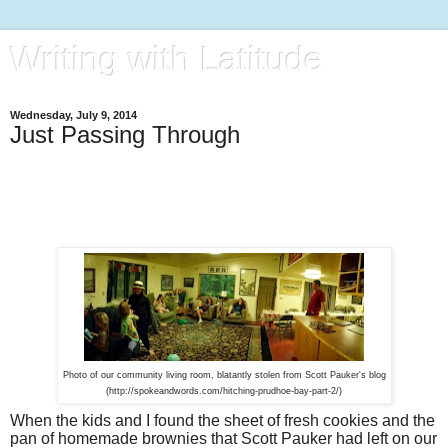
Writing with Latitude
Wednesday, July 9, 2014
Just Passing Through
Photo of our community living room, blatantly stolen from Scott Pauker's blog
(http://spokeandwords.com/hitching-prudhoe-bay-part-2/)
When the kids and I found the sheet of fresh cookies and the
pan of homemade brownies that Scott Pauker had left on our