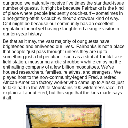
our group, we naturally receive five times the standard-issue
number of guests.
It might be because Fairbanks is the kind
of place where people frequently couch-surf – sometimes in
a not-getting-off-this-couch-without-a-crowbar kind of way.
Or it might be because our community has an excellent
reputation for not yet having slaughtered a single visitor in
our ten-year history.
Be that as it may, the vast majority of our guests have
brightened and enlivened our lives.
Fairbanks is not a place
that people “just pass through” unless they are up to
something just a bit peculiar – such as a stint at Toolik Lake
field station, measuring arctic shrubbery while enjoying the
enthralling company of a few billion mosquitoes. We’ve
housed researchers, families, relatives, and strangers.
We
played host to the now-community-legend Fred, a retired
African-American factory worker who came up to Alaska just
to take part in the White Mountains 100 wilderness race.
I’d
explain all about Fred, but this sign that the kids made says
it all.