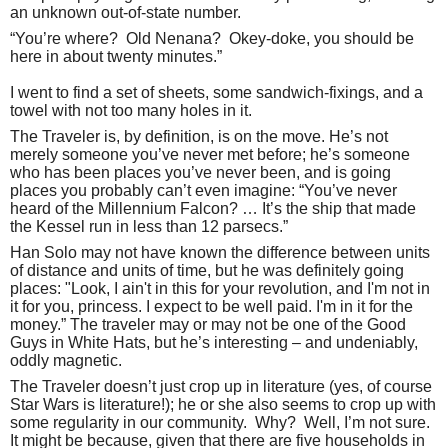
an unknown out-of-state number.
“You’re where?
Old Nenana?
Okey-doke, you should be
here in about twenty minutes.”
I went to find a set of sheets, some sandwich-fixings, and a
towel with not too many holes in it.
The Traveler is, by definition, is on the move. He’s not
merely someone you’ve never met before; he’s someone
who has been places you’ve never been, and is going
places you probably can’t even imagine: “You’ve never
heard of the Millennium Falcon? … It’s the ship that made
the Kessel run in less than 12 parsecs.”
Han Solo may not have known the difference between units
of distance and units of time, but he was definitely going
places: "Look, I ain't in this for your revolution, and I'm not in
it for you, princess. I expect to be well paid. I'm in it for the
money.” The traveler may or may not be one of the Good
Guys in White Hats, but he’s interesting – and undeniably,
oddly magnetic.
The Traveler doesn’t just crop up in literature (yes, of course
Star Wars is literature!); he or she also seems to crop up with
some regularity in our community.
Why?
Well, I’m not sure.
It might be because, given that there are five households in