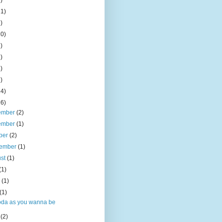
)
11)
)
10)
)
)
)
)
14)
16)
ember
(2)
ember
(1)
ber
(2)
tember
(1)
ust
(1)
(1)
e
(1)
(1)
oda as you wanna be
l
(2)