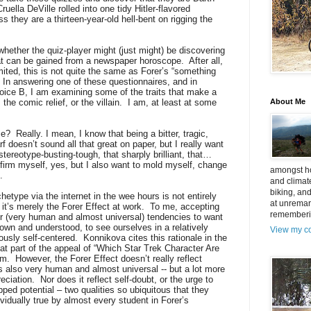
uella DeVille rolled into one tidy Hitler-flavored
s they are a thirteen-year-old hell-bent on rigging the
 whether the quiz-player might (just might) be discovering
at can be gained from a newspaper horoscope.
After all,
limited, this is not quite the same as Forer’s “something
In answering one of these questionnaires, and in
oice B, I am examining some of the traits that make a
the comic relief, or the villain.
I am, at least at some
About Me
se?
Really. I mean, I know that being a bitter, tragic,
f doesn’t sound all that great on paper, but I really want
 stereotype-busting-tough, that sharply brilliant, that…
firm myself, yes, but I also want to mold myself, change
amongst ho
.
and climat
biking, an
etype via the internet in the wee hours is not entirely
at unremar
 it’s merely the Forer Effect at work.
To me, accepting
rememberin
ur (very human and almost universal) tendencies to want
 known and understood, to see ourselves in a relatively
View my co
iously self-centered.
Konnikova cites this rationale in the
at part of the appeal of “Which Star Trek Character Are
lm.
However, the Forer Effect doesn’t really reflect
t is also very human and almost universal -- but a lot more
eciation.
Nor does it reflect self-doubt, or the urge to
apped potential – two qualities so ubiquitous that they
vidually true by almost every student in Forer’s