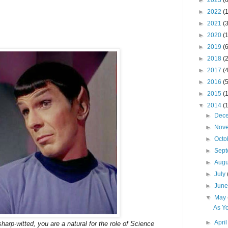
►
2023
(6
►
2022
(
►
2021
(3
►
2020
(
►
2019
(6
►
2018
(2
►
2017
(4
►
2016
(5
►
2015
(
▼
2014
(
►
Dec
►
Nov
►
Octo
►
Sep
►
Aug
►
July
►
Jun
▼
May
As Y
►
Apri
harp-witted, you are a natural for the role of Science