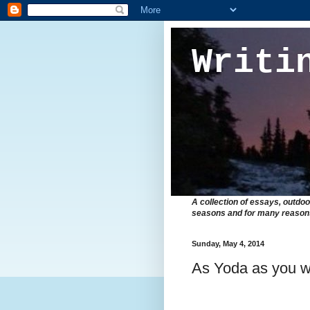
Writi
A collection of essays, outdoo
seasons and for many reasons 
Sunday, May 4, 2014
As Yoda as you 