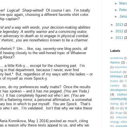
►
Mar
►
Febr
er!
Logical!
Sharp-witted!
Of course I am.
I’m totally
e quiz again, choosing a different favorite shirt color.
►
Jan
ship captain?
►
2013
(
nd and a way with words, your decision-making abilities
►
2012
(
e legendary. A worthy warrior and a convincing orator,
k an adversary to death as to engage in physical combat.
►
2011
(
f rhetoric, you are nonetheless known to be a charmer.
rhetoric?
Um… like, say, seventy-one blog posts, all
Labels
l hewing closely to the well-honed topic of Whatever
ng About?
academia
(1
Alaska
(2)
… a little Kirk-y… except for the charming part.
I’m
(1)
asymmetr
ng in that department, because I never, ever find
baseball
(1)
my bed.*
But, regardless of my ways with the ladies – or
birthdays
(2
hink of myself as more Spock-y.
buses
(1)
C
castles
(1)
izzes, do my preferences really matte?
Once the results
developmen
iz has spoken -- and it has me pegged.
(You are Yoda.)
(4)
clothe
n.)
It has completely figured out who I am.
(You are
community
th a flattering mirror, a personal affirmation, a somewhat
ry box in which to put myself.
You are Spock.
That’s
d
dating
(1)
’s who I am.
I’m validated.
Isn’t that why we take these
(2)
d
dirt
(1)
(1)
drugs
(1)
(1)
educati
(Maria Konnikova, May 1 2014) posited as much, citing
energy effic
” as a reason why these tests appeal to us, and why we
eyesigh
(1)