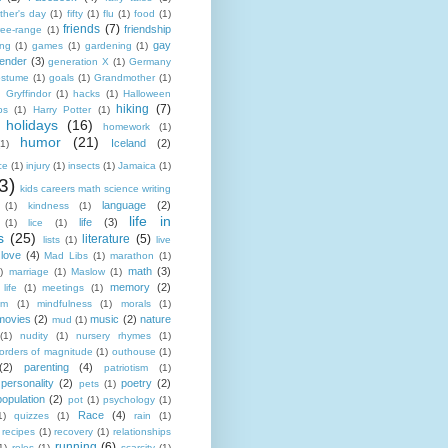
ather's day
(1)
fifty
(1)
flu
(1)
food
(1)
friends
(7)
friendship
ree-range
(1)
gay
ing
(1)
games
(1)
gardening
(1)
ender
(3)
generation X
(1)
Germany
costume
(1)
goals
(1)
Grandmother
(1)
)
Gryffindor
(1)
hacks
(1)
Halloween
hiking
(7)
ps
(1)
Harry Potter
(1)
holidays
(16)
homework
(1)
humor
(21)
Iceland
(2)
(1)
ce
(1)
injury
(1)
insects
(1)
Jamaica
(1)
3)
kids careers math science writing
language
(2)
(1)
kindness
(1)
life in
life
(3)
(1)
lice
(1)
s
(25)
literature
(5)
lists
(1)
live
love
(4)
Mad Libs
(1)
marathon
(1)
math
(3)
)
marriage
(1)
Maslow
(1)
memory
(2)
life
(1)
meetings
(1)
em
(1)
mindfulness
(1)
morals
(1)
movies
(2)
music
(2)
nature
mud
(1)
(1)
nudity
(1)
nursery rhymes
(1)
orders of magnitude
(1)
outhouse
(1)
(2)
parenting
(4)
patriotism
(1)
personality
(2)
poetry
(2)
pets
(1)
population
(2)
pot
(1)
psychology
(1)
Race
(4)
1)
quizzes
(1)
rain
(1)
recipes
(1)
recovery
(1)
relationships
running
(6)
1)
roles
(1)
scarcity
(1)