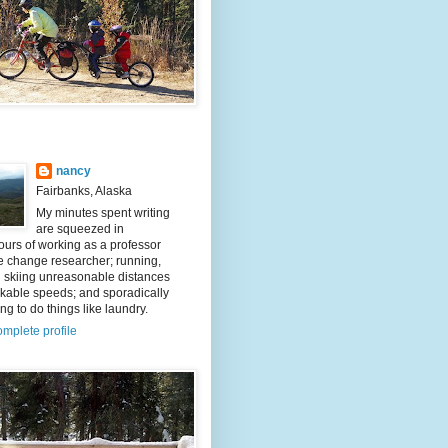
nancy
Fairbanks, Alaska
My minutes spent writing
are squeezed in
urs of working as a professor
e change researcher; running,
d skiing unreasonable distances
kable speeds; and sporadically
g to do things like laundry.
mplete profile