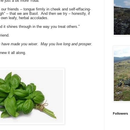
e just a bit more Yoda.
 our friends -- tongue firmly in cheek and self-effacing-
h” -- that we are Basil.
And then we try – honestly, if
ur own leafy, herbal accolades.
d it shines through in the way you treat others.”
friend.
on have made you wiser.
May you live long and prosper.
knew it all along.
Followers