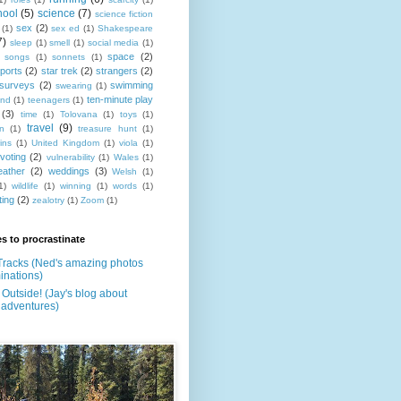
hool
(5)
science
(7)
science fiction
sex
(2)
(1)
sex ed
(1)
Shakespeare
7)
sleep
(1)
smell
(1)
social media
(1)
space
(2)
songs
(1)
sonnets
(1)
ports
(2)
star trek
(2)
strangers
(2)
surveys
(2)
swimming
swearing
(1)
ten-minute play
and
(1)
teenagers
(1)
(3)
time
(1)
Tolovana
(1)
toys
(1)
travel
(9)
on
(1)
treasure hunt
(1)
ins
(1)
United Kingdom
(1)
viola
(1)
voting
(2)
vulnerability
(1)
Wales
(1)
eather
(2)
weddings
(3)
Welsh
(1)
1)
wildlife
(1)
winning
(1)
words
(1)
ting
(2)
zealotry
(1)
Zoom
(1)
s to procrastinate
Tracks (Ned's amazing photos
inations)
Outside! (Jay's blog about
 adventures)