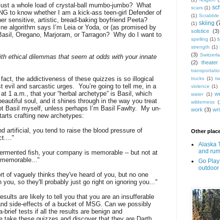
just a whole load of crystal-ball mumbo-jumbo?
What
sc
scars
(1)
o know whether I am a kick-ass teen-girl Defender of
(1)
Scrabble
er sensitive, artistic, bread-baking boyfriend Peeta?
skiing
(
(1)
ne algorithm says I’m Leia or Yoda, or (as promised by
solstice
(3)
Basil, Oregano, Marjoram, or Tarragon?
Why do I want to
s
spelling
(1)
strength
(1)
(3)
Switzerl
th ethical dilemmas that seem at odds with your innate
(2)
theater
transportati
 fact, the addictiveness of these quizzes is so illogical
trucks
(1)
tw
t evil and sarcastic urges.
You’re going to tell me, in a
violence
(1)
 1 a.m., that your “herbal archetype” is Basil, which
w
water
(1)
eautiful soul, and it shines through in the way you treat
wilderness
(
ot Basil myself, unless perhaps I’m Basil Fawlty.
My un-
work
(3)
wri
tarts crafting new archetypes:
 artificial, you tend to raise the blood pressure of
Other place
...."
Alaska 
and rum
-fermented fish, your company is memorable -- but not at
e memorable..."
Go Play 
outdoor
rt of vaguely thinks they've heard of you, but no one
 you, so they'll probably just go right on ignoring you..."
esults are likely to tell you that you are an insufferable
y and side-effects of a bucket of MSG. Can we possibly
-brief tests if all the results are benign and
 take these quizzes and discover that they are Darth