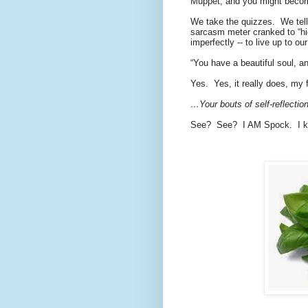
Muppet, and you might becom
We take the quizzes.
We tell
sarcasm meter cranked to “hig
imperfectly -- to live up to o
“You have a beautiful soul, an
Yes.
Yes, it really does, my 
…Your bouts of self-reflecti
See?
See?
I AM Spock.
I 