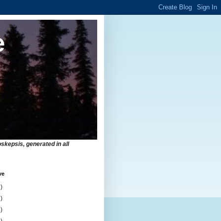
e
skepsis, generated in all
ve
)
)
)