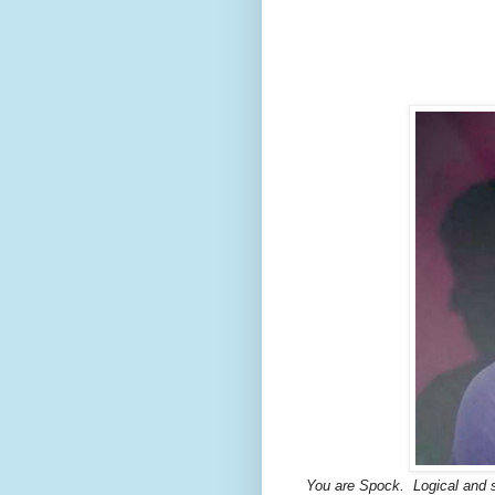
You are Spock.
Logical and s