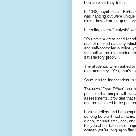
believe what they tell us.
In 1948, psychologist Bertram
was handing out were unique 
class, based on the questionna
In reality, every “analysis” w
“You have a great need for ot
deal of unused capacity whic
and self-controlled outside, 
yourself as an independent th
satisfactory proof….”
The students, when asked to 
their accuracy.
Yes, that’s to
So much for “independent thin
The term “Forer Effect” was 
principle that people will ov
assessments, provided that t
and are believed to be personal
Fortune-tellers and horoscope-
so long before it had a name.
dress, mannerisms, age, and 
tell you about tall dark stran
women you’re longing to find 