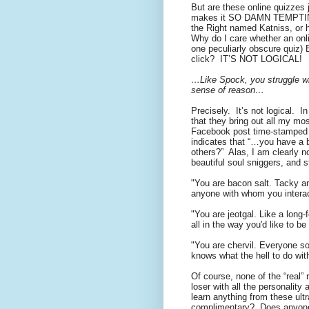
But are these online quizzes 
makes it SO DAMN TEMPTING t
the Right named Katniss, or h
Why do I care whether an onli
one peculiarly obscure quiz) 
click?
IT’S NOT LOGICAL!
…Like Spock, you struggle wi
sense of reason…
Precisely.
It’s not logical.
In
that they bring out all my mos
Facebook post time-stamped at
indicates that “…you have a b
others?”
Alas, I am clearly n
beautiful soul sniggers, and s
"You are bacon salt. Tacky and
anyone with whom you interact
"You are jeotgal. Like a long
all in the way you'd like to b
"You are chervil. Everyone so
knows what the hell to do with
Of course, none of the “real” r
loser with all the personalit
learn anything from these ultra
complimentary?
Does anyone