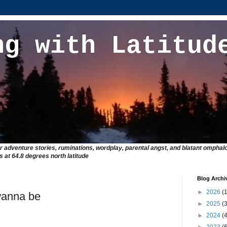
ng with Latitud
r adventure stories, ruminations, wordplay, parental angst, and blatant omphalo
at 64.8 degrees north latitude
Blog Archi
►
2026
(1
wanna be
►
2025
(3
►
2024
(4