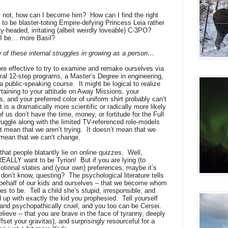
f not, how can I become him?
How can I find the right
 to be blaster-toting Empire-defying Princess Leia rather
y-headed, irritating (albeit weirdly loveable) C-3PO?
n I be… more Basil?
 of these internal struggles in growing as a person…
ore effective to try to examine and remake ourselves via
ral 12-step programs, a Master’s Degree in engineering,
a public-speaking course.
It might be logical to realize
rtaining to your attitude on Away Missions, your
s, and your preferred color of uniform shirt probably can’t
t is a dramatically more scientific or radically more likely
f us don’t have the time, money, or fortitude for the Full
uggle along with the limited TV-referenced role-models
 mean that we aren’t trying.
It doesn’t mean that we
 mean that we can’t change.
hat people blatantly lie on online quizzes.
Well,
REALLY want to be Tyrion!
But if you are lying (to
otional states and (your own) preferences, maybe it’s
 don’t know, questing?
The psychological literature tells
 behalf of our kids and ourselves – that we become whom
es to be.
Tell a child she’s stupid, irresponsible, and
 up with exactly the kid you prophesied.
Tell yourself
c, and psychopathically cruel, and you too can be Cersei.
elieve -- that you are brave in the face of tyranny, deeply
set your gravitas), and surprisingly resourceful for a