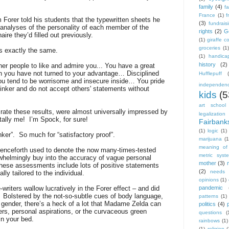
family
(4)
f
France
(1)
f
 Forer told his students that the typewritten sheets he
(3)
fundrais
analyses of the personality of each member of the
rights
(2)
G
ire they’d filled out previously.
(1)
giraffe 
groceries
(1
as exactly the same.
(1)
handica
history
(2)
her people to like and admire you... You have a great
h you have not turned to your advantage… Disciplined
Hufflepuff
you tend to be worrisome and insecure inside… You pride
independen
inker and do not accept others' statements without
kids
(5
art school
rate these results, were almost universally impressed by
legalization
tally me!
I’m Spock, for sure!
Fairbank
(1)
logic
(1)
ker”.
So much for “satisfactory proof”.
marijuana
(1
meaning of 
henceforth used to denote the now many-times-tested
metric syst
erwhelmingly buy into the accuracy of vague personal
mother
(3)
hese assessments include lots of positive statements
(2)
needs
ly tailored to the individual.
opinions
(1)
writers wallow lucratively in the Forer effect – and did
pandemic
Bolstered by the not-so-subtle cues of body language,
patterns
(1)
gender, there’s a heck of a lot that Madame Zelda can
politics
(4)
gers, personal aspirations, or the curvaceous green
questions
(
in your bed.
rainbows
(1)
(1)
religion
(