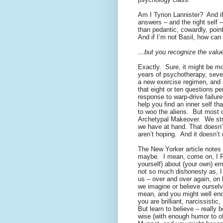
Am I Tyrion Lannister?
And i
answers – and the right self –
than pedantic, cowardly, point
And if I’m not Basil, how ca
…but you recognize the value
Exactly.
Sure, it might be m
years of psychotherapy, seve
a new exercise regimen, and 
that eight or ten questions pe
response to warp-drive failure
help you find an inner self tha
to woo the aliens.
But most o
Archetypal Makeover.
We str
we have at hand. That doesn’t
aren’t hoping.
And it doesn’t
The New Yorker article notes t
maybe.
I mean, come on, I 
yourself) about (your own) em
not so much dishonesty as, I
us – over and over again, on
we imagine or believe ourselv
mean, and you might well end
you are brilliant, narcissisti
But learn to believe – really b
wise (with enough humor to off