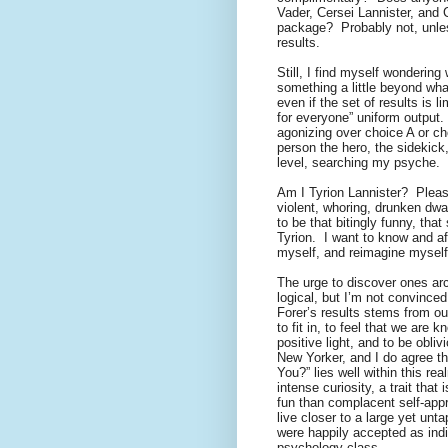
Vader, Cersei Lannister, and Cr
package?
Probably not, unles
results.
Still, I find myself wondering
something a little beyond wh
even if the set of results is 
for everyone” uniform output.
agonizing over choice A or ch
person the hero, the sidekick, 
level, searching my psyche.
Am I Tyrion Lannister?
Plea
violent, whoring, drunken dwar
to be that bitingly funny, that
Tyrion.
I want to know and af
myself, and reimagine myself
The urge to discover ones arch
logical, but I’m not convinced
Forer’s results stems from o
to fit in, to feel that we are
positive light, and to be obliv
New Yorker, and I do agree th
You?” lies well within this rea
intense curiosity, a trait tha
fun than complacent self-appr
live closer to a large yet unt
were happily accepted as indi
psychology class.