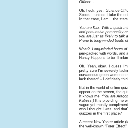
Officer…
Oh, heck, yes.
Science Offic
Spock… unless I take the onlin
In that case, I am... the star
You are Kirk. With a quick mi
and persuasive personality ar
you are just as likely to tal
Prone to long-winded bouts o
What?
Long-winded bouts of 
jam-packed with words, and al
Nancy Happens to be Thinki
Oh.
Yeah, okay.
I guess I’m
pretty sure I’m severely lacki
curvaceous green women in 
lack thereof -- I definitely t
But in the world of online qu
appear on the screen, the qu
It knows me.
(You are Aragor
Katniss.)
It is providing me wi
vague yet mostly complimenta
who I thought I was, and that
quizzes in the first place?
A recent New Yorker article 
the well-known “Forer Effect