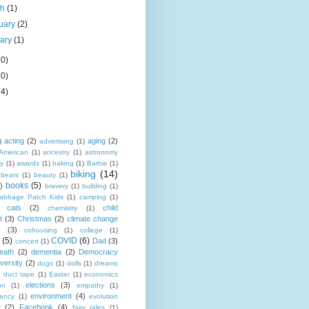
ch
(1)
uary
(2)
uary
(1)
20)
20)
24)
acting
(2)
aging
(2)
)
advertising
(1)
American
(1)
ancestry
(1)
astronomy
y
(1)
awards
(1)
baking
(1)
Barbie
(1)
biking
(14)
bears
(1)
beauty
(1)
books
(5)
)
bravery
(1)
building
(1)
abbage Patch Kids
(1)
camping
(1)
cats
(2)
child
chemistry
(1)
t
(3)
Christmas
(2)
climate change
s
(3)
cohousing
(1)
college
(1)
(5)
COVID
(6)
Dad
(3)
concert
(1)
eath
(2)
dementia
(2)
Democracy
iversity
(2)
dogs
(1)
dolls
(1)
dreams
duct tape
(1)
Easter
(1)
economics
elections
(3)
on
(1)
empathy
(1)
environment
(4)
iency
(1)
evolution
t
(2)
Facebook
(4)
fairy tales
(1)