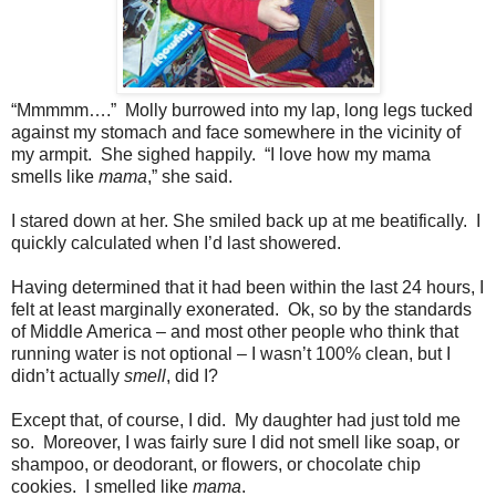
“Mmmmm….”
Molly burrowed into my lap, long legs tucked
against my stomach and face somewhere in the vicinity of
my armpit.
She sighed happily.
“I love how my mama
smells like
mama
,” she said.
I stared down at her. She smiled back up at me beatifically.
I
quickly calculated when I’d last showered.
Having determined that it had been within the last 24 hours, I
felt at least marginally exonerated.
Ok, so by the standards
of Middle America – and most other people who think that
running water is not optional – I wasn’t 100% clean, but I
didn’t actually
smell
, did I?
Except that, of course, I did.
My daughter had just told me
so.
Moreover, I was fairly sure I did not smell like soap, or
shampoo, or deodorant, or flowers, or chocolate chip
cookies.
I smelled like
mama
.