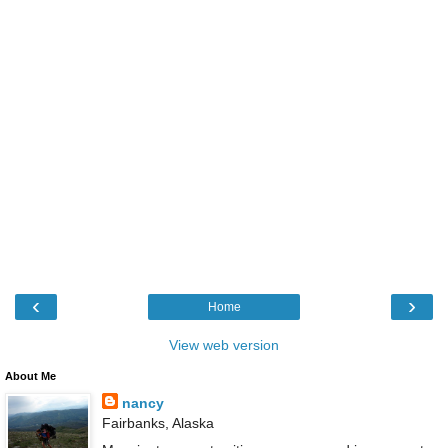
‹
›
Home
View web version
About Me
nancy
Fairbanks, Alaska