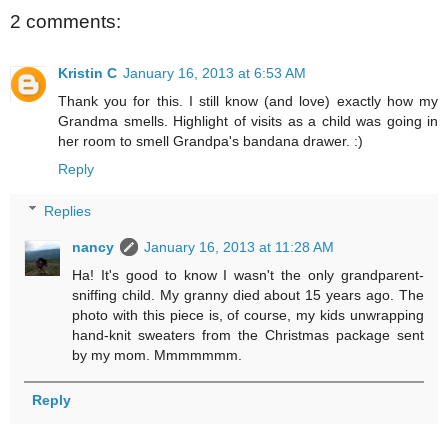
2 comments:
Kristin C
January 16, 2013 at 6:53 AM
Thank you for this. I still know (and love) exactly how my
Grandma smells. Highlight of visits as a child was going in
her room to smell Grandpa's bandana drawer. :)
Reply
Replies
nancy
January 16, 2013 at 11:28 AM
Ha! It's good to know I wasn't the only grandparent-
sniffing child. My granny died about 15 years ago. The
photo with this piece is, of course, my kids unwrapping
hand-knit sweaters from the Christmas package sent
by my mom. Mmmmmmm.
Reply