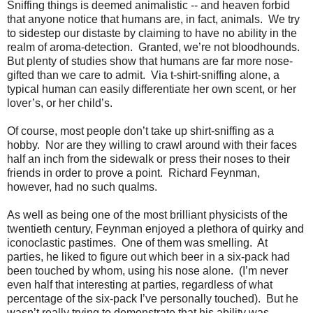
Sniffing things is deemed animalistic -- and heaven forbid
that anyone notice that humans are, in fact, animals.
We try
to sidestep our distaste by claiming to have no ability in the
realm of aroma-detection.
Granted, we’re not bloodhounds.
But plenty of studies show that humans are far more nose-
gifted than we care to admit.
Via t-shirt-sniffing alone, a
typical human can easily differentiate her own scent, or her
lover’s, or her child’s.
Of course, most people don’t take up shirt-sniffing as a
hobby.
Nor are they willing to crawl around with their faces
half an inch from the sidewalk or press their noses to their
friends in order to prove a point.
Richard Feynman,
however, had no such qualms.
As well as being one of the most brilliant physicists of the
twentieth century, Feynman enjoyed a plethora of quirky and
iconoclastic pastimes.
One of them was smelling.
At
parties, he liked to figure out which beer in a six-pack had
been touched by whom, using his nose alone.
(I’m never
even half that interesting at parties, regardless of what
percentage of the six-pack I’ve personally touched).
But he
wasn’t really trying to demonstrate that his ability was