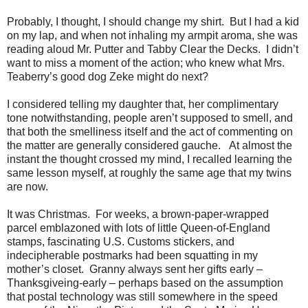
Probably, I thought, I should change my shirt.
But I had a kid
on my lap, and when not inhaling my armpit aroma, she was
reading aloud Mr. Putter and Tabby Clear the Decks.
I didn’t
want to miss a moment of the action; who knew what Mrs.
Teaberry’s good dog Zeke might do next?
I considered telling my daughter that, her complimentary
tone notwithstanding, people aren’t supposed to smell, and
that both the smelliness itself and the act of commenting on
the matter are generally considered gauche.
At almost the
instant the thought crossed my mind, I recalled learning the
same lesson myself, at roughly the same age that my twins
are now.
It was Christmas.
For weeks, a brown-paper-wrapped
parcel emblazoned with lots of little Queen-of-England
stamps, fascinating U.S. Customs stickers, and
indecipherable postmarks had been squatting in my
mother’s closet.
Granny always sent her gifts early –
Thanksgiveing-early – perhaps based on the assumption
that postal technology was still somewhere in the speed