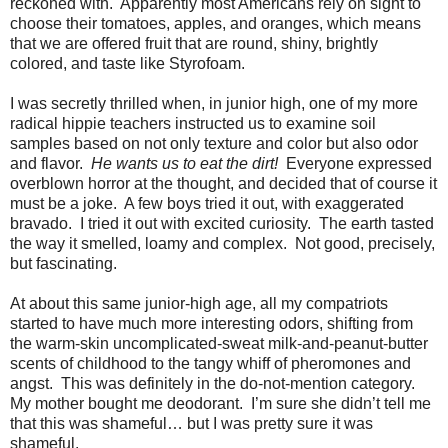
reckoned with.
Apparently most Americans rely on sight to
choose their tomatoes, apples, and oranges, which means
that we are offered fruit that are round, shiny, brightly
colored, and taste like Styrofoam.
I was secretly thrilled when, in junior high, one of my more
radical hippie teachers instructed us to examine soil
samples based on not only texture and color but also odor
and flavor.
He wants us to eat the dirt!
Everyone expressed
overblown horror at the thought, and decided that of course it
must be a joke.
A few boys tried it out, with exaggerated
bravado.
I tried it out with excited curiosity.
The earth tasted
the way it smelled, loamy and complex.
Not good, precisely,
but fascinating.
At about this same junior-high age, all my compatriots
started to have much more interesting odors, shifting from
the warm-skin uncomplicated-sweat milk-and-peanut-butter
scents of childhood to the tangy whiff of pheromones and
angst.
This was definitely in the do-not-mention category.
My mother bought me deodorant.
I’m sure she didn’t tell me
that this was shameful… but I was pretty sure it was
shameful.