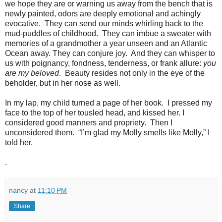
we hope they are or warning us away from the bench that is
newly painted, odors are deeply emotional and achingly
evocative.
They can send our minds whirling back to the
mud-puddles of childhood.
They can imbue a sweater with
memories of a grandmother a year unseen and an Atlantic
Ocean away. They can conjure joy.
And they can whisper to
us with poignancy, fondness, tenderness, or frank allure:
you
are my beloved
.
Beauty resides not only in the eye of the
beholder, but in her nose as well.
In my lap, my child turned a page of her book.
I pressed my
face to the top of her tousled head, and kissed her. I
considered good manners and propriety.
Then I
unconsidered them.
“I’m glad my Molly smells like Molly,” I
told her.
.
nancy
at
11:10 PM
Share