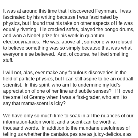
It was at around this time that I discovered Feynman.
I was
fascinated by his writing because I was fascinated by
physics, but I found that his take on other aspects of life was
equally riveting.
He cracked safes, played the bongo drums,
and won a Nobel prize for his work in quantum
electrodynamics.
He was, above all, someone who refused
to believe something was so simply because that was what
everyone else believed.
And, of course, he liked smelling
stuff.
I will not, alas, ever make any fabulous discoveries in the
field of particle physics, but I can still aspire to be an oddball
scientist.
In this spirit, who am I to undermine my kid’s
appreciation of one of her fine and subtle senses?
If I loved
the smell of Granny when I was a first-grader, who am I to
say that mama-scent is icky?
We have only so much time to soak in all the nuances of our
information-laden world, and a scent can be worth a
thousand words.
In addition to the mundane usefulness of
telling us whether the cantaloupes are as juicy-delicious as