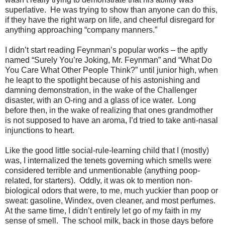
superlative.
He was trying to show than anyone can do this,
if they have the right warp on life, and cheerful disregard for
anything approaching “company manners.”
I didn’t start reading Feynman’s popular works – the aptly
named “Surely You’re Joking, Mr. Feynman” and “What Do
You Care What Other People Think?” until junior high, when
he leapt to the spotlight because of his astonishing and
damning demonstration, in the wake of the Challenger
disaster, with an O-ring and a glass of ice water.
Long
before then, in the wake of realizing that ones grandmother
is not supposed to have an aroma, I’d tried to take anti-nasal
injunctions to heart.
Like the good little social-rule-learning child that I (mostly)
was, I internalized the tenets governing which smells were
considered terrible and unmentionable (anything poop-
related, for starters).
Oddly, it was ok to mention non-
biological odors that were, to me, much yuckier than poop or
sweat: gasoline, Windex, oven cleaner, and most perfumes.
At the same time, I didn’t entirely let go of my faith in my
sense of smell.
The school milk, back in those days before