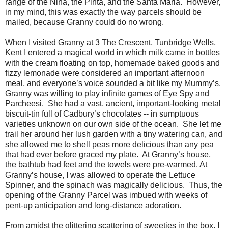
range of the Nina, the Pinta, and the Santa Maria.
However,
in my mind, this was exactly the way parcels should be
mailed, because Granny could do no wrong.
When I visited Granny at 3 The Crescent, Tunbridge Wells,
Kent I entered a magical world in which milk came in bottles
with the cream floating on top, homemade baked goods and
fizzy lemonade were considered an important afternoon
meal, and everyone’s voice sounded a bit like my Mummy’s.
Granny was willing to play infinite games of Eye Spy and
Parcheesi.
She had a vast, ancient, important-looking metal
biscuit-tin full of Cadbury’s chocolates -- in sumptuous
varieties unknown on our own side of the ocean.
She let me
trail her around her lush garden with a tiny watering can, and
she allowed me to shell peas more delicious than any pea
that had ever before graced my plate.
At Granny’s house,
the bathtub had feet and the towels were pre-warmed. At
Granny’s house, I was allowed to operate the Lettuce
Spinner, and the spinach was magically delicious.
Thus, the
opening of the Granny Parcel was imbued with weeks of
pent-up anticipation and long-distance adoration.
From amidst the glittering scattering of sweeties in the box, I