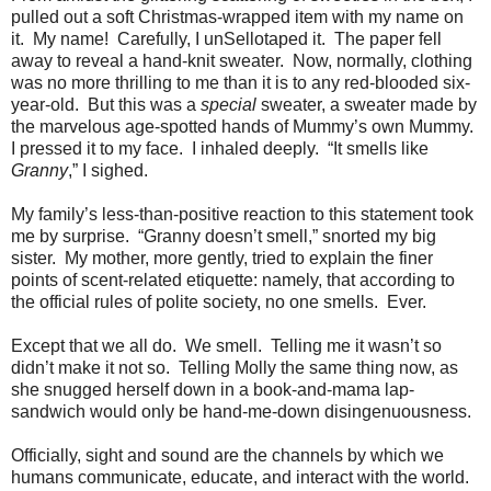
pulled out a soft Christmas-wrapped item with my name on
it.
My name!
Carefully, I unSellotaped it.
The paper fell
away to reveal a hand-knit sweater.
Now, normally, clothing
was no more thrilling to me than it is to any red-blooded six-
year-old.
But this was a
special
sweater, a sweater made by
the marvelous age-spotted hands of Mummy’s own Mummy.
I pressed it to my face.
I inhaled deeply.
“It smells like
Granny
,” I sighed.
My family’s less-than-positive reaction to this statement took
me by surprise.
“Granny doesn’t smell,” snorted my big
sister.
My mother, more gently, tried to explain the finer
points of scent-related etiquette: namely, that according to
the official rules of polite society, no one smells.
Ever.
Except that we all do.
We smell.
Telling me it wasn’t so
didn’t make it not so.
Telling Molly the same thing now, as
she snugged herself down in a book-and-mama lap-
sandwich would only be hand-me-down disingenuousness.
Officially, sight and sound are the channels by which we
humans communicate, educate, and interact with the world.