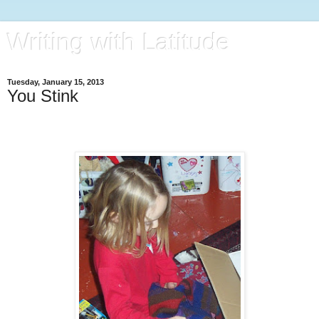
Writing with Latitude
Tuesday, January 15, 2013
You Stink