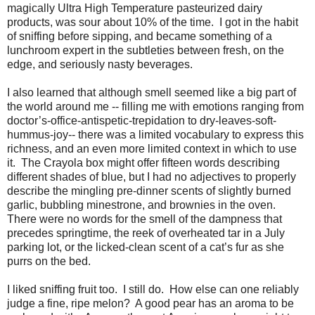
magically Ultra High Temperature pasteurized dairy
products, was sour about 10% of the time.
I got in the habit
of sniffing before sipping, and became something of a
lunchroom expert in the subtleties between fresh, on the
edge, and seriously nasty beverages.
I also learned that although smell seemed like a big part of
the world around me -- filling me with emotions ranging from
doctor’s-office-antispetic-trepidation to dry-leaves-soft-
hummus-joy-- there was a limited vocabulary to express this
richness, and an even more limited context in which to use
it.
The Crayola box might offer fifteen words describing
different shades of blue, but I had no adjectives to properly
describe the mingling pre-dinner scents of slightly burned
garlic, bubbling minestrone, and brownies in the oven.
There were no words for the smell of the dampness that
precedes springtime, the reek of overheated tar in a July
parking lot, or the licked-clean scent of a cat’s fur as she
purrs on the bed.
I liked sniffing fruit too.
I still do.
How else can one reliably
judge a fine, ripe melon?
A good pear has an aroma to be